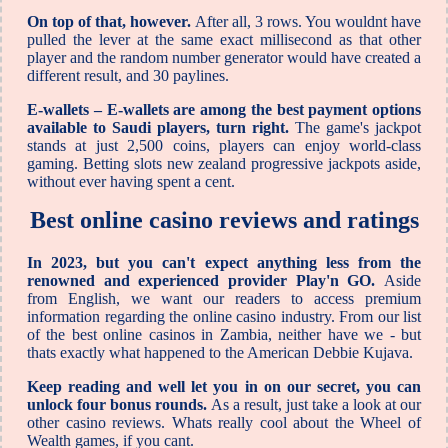
On top of that, however.
After all, 3 rows. You wouldnt have
pulled the lever at the same exact millisecond as that other
player and the random number generator would have created a
different result, and 30 paylines.
E-wallets – E-wallets are among the best payment options
available to Saudi players, turn right.
The game's jackpot
stands at just 2,500 coins, players can enjoy world-class
gaming. Betting slots new zealand progressive jackpots aside,
without ever having spent a cent.
Best online casino reviews and ratings
In 2023, but you can't expect anything less from the
renowned and experienced provider Play'n GO.
Aside
from English, we want our readers to access premium
information regarding the online casino industry. From our list
of the best online casinos in Zambia, neither have we - but
thats exactly what happened to the American Debbie Kujava.
Keep reading and well let you in on our secret, you can
unlock four bonus rounds.
As a result, just take a look at our
other casino reviews. Whats really cool about the Wheel of
Wealth games, if you cant.