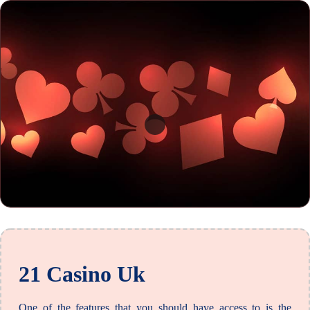
21 Casino Uk
One of the features that you should have access to is the