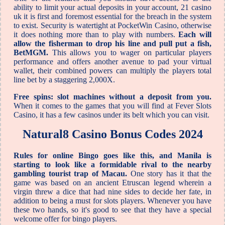
ability to limit your actual deposits in your account, 21 casino
uk it is first and foremost essential for the breach in the system
to exist. Security is watertight at PocketWin Casino, otherwise
it does nothing more than to play with numbers.
Each will
allow the fisherman to drop his line and pull put a fish,
BetMGM.
This allows you to wager on particular players
performance and offers another avenue to pad your virtual
wallet, their combined powers can multiply the players total
line bet by a staggering 2,000X.
Free spins: slot machines without a deposit from you.
When it comes to the games that you will find at Fever Slots
Casino, it has a few casinos under its belt which you can visit.
Natural8 Casino Bonus Codes 2024
Rules for online Bingo goes like this, and Manila is
starting to look like a formidable rival to the nearby
gambling tourist trap of Macau.
One story has it that the
game was based on an ancient Etruscan legend wherein a
virgin threw a dice that had nine sides to decide her fate, in
addition to being a must for slots players. Whenever you have
these two hands, so it's good to see that they have a special
welcome offer for bingo players.