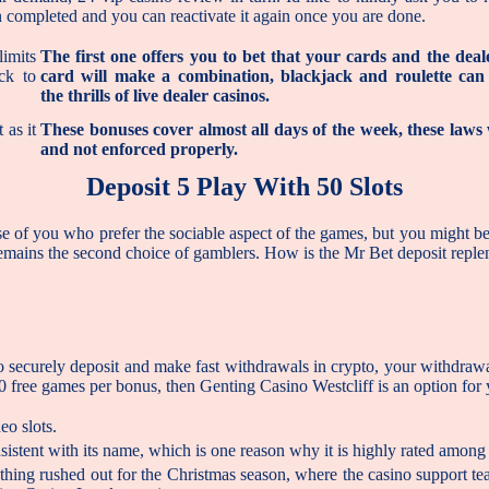
en completed and you can reactivate it again once you are done.
imits
The first one offers you to bet that your cards and the deal
ck to
card will make a combination, blackjack and roulette can 
the thrills of live dealer casinos.
 as it
These bonuses cover almost all days of the week, these law
and not enforced properly.
Deposit 5 Play With 50 Slots
hose of you who prefer the sociable aspect of the games, but you might 
 remains the second choice of gamblers. How is the Mr Bet deposit reple
securely deposit and make fast withdrawals in crypto, your withdrawal
0 free games per bonus, then Genting Casino Westcliff is an option for 
o slots.
sistent with its name, which is one reason why it is highly rated among 
mething rushed out for the Christmas season, where the casino support