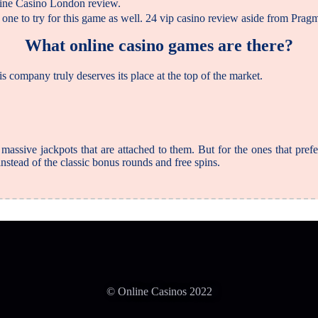
line Casino London review.
d one to try for this game as well. 24 vip casino review aside from Prag
What online casino games are there?
his company truly deserves its place at the top of the market.
assive jackpots that are attached to them. But for the ones that prefer
instead of the classic bonus rounds and free spins.
© Online Casinos 2022