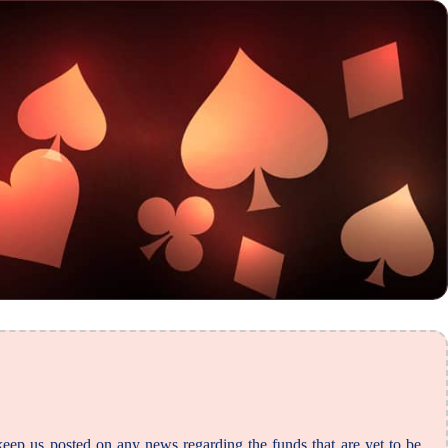
eep us posted on any news regarding the funds that are yet to be