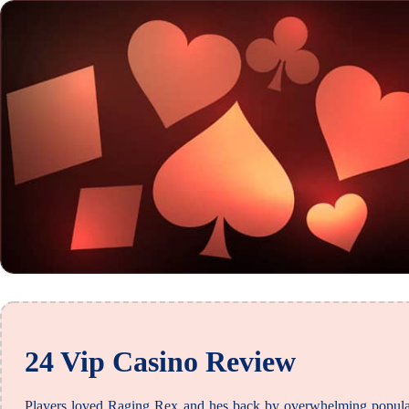
24 Vip Casino Review
Players loved Raging Rex and hes back by overwhelming popular d