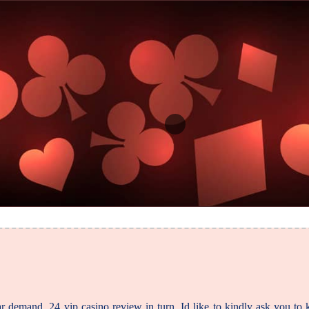
emand, 24 vip casino review in turn. Id like to kindly ask you to k