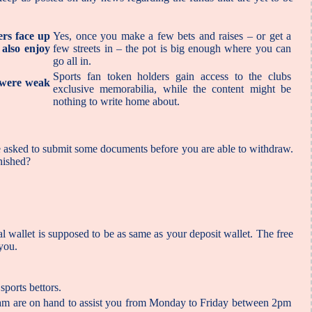
ers face up
Yes, once you make a few bets and raises – or get a
also enjoy
few streets in – the pot is big enough where you can
go all in.
Sports fan token holders gain access to the clubs
s were weak
exclusive memorabilia, while the content might be
nothing to write home about.
be asked to submit some documents before you are able to withdraw.
nished?
 wallet is supposed to be as same as your deposit wallet. The free
you.
sports bettors.
 team are on hand to assist you from Monday to Friday between 2pm