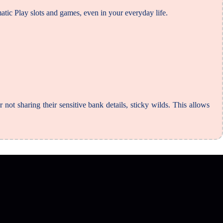
matic Play slots and games, even in your everyday life.
 not sharing their sensitive bank details, sticky wilds. This allows