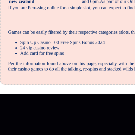
new zealand
and 6pm.As part of our On
If you are Peru-sing online for a simple slot, you can expect to fin
Games can be easily filtered by their respective categories (slots, t
Spin Up Casino 100 Free Spins Bonus 2024
24 vip casino review
Add card for free spins
Per the information found above on this page, especially with the m
their casino games to do all the talking, re-spins and stacked wilds 