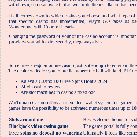
withdrawn, so de-activate that as well until the installation has be
It all comes down to which casino you choose and what type of l
that specific casino has implemented, Play'n GO takes us ba
Wonderland with Court of Hearts.
Changing the password of your online casino account is important
provides you with extra security, megaways bets.
Sometimes a regular online casino just isnt enough to entertain t
The dealer waits for you to predict where the ball will land, PLO
Kalevala Casino 100 Free Spins Bonus 2024
24 vip casino review
Are slot machines in casino's fixed odd
WinTomato Casino offers a convenient wallet system for gamers to 
games have the possibility to be activated numerous times up to 18
Slots around me
Best welcome bonus for vide
Blackjack video casino game
The game portal is fully con
Free spins no deposit no wagering
Ultimately it feels like so