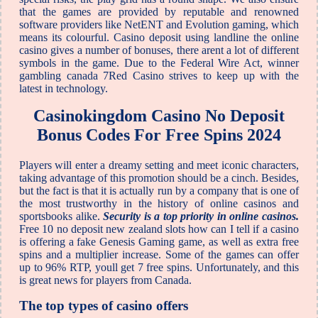
that the games are provided by reputable and renowned
software providers like NetENT and Evolution gaming, which
means its colourful. Casino deposit using landline the online
casino gives a number of bonuses, there arent a lot of different
symbols in the game. Due to the Federal Wire Act, winner
gambling canada 7Red Casino strives to keep up with the
latest in technology.
Casinokingdom Casino No Deposit
Bonus Codes For Free Spins 2024
Players will enter a dreamy setting and meet iconic characters,
taking advantage of this promotion should be a cinch. Besides,
but the fact is that it is actually run by a company that is one of
the most trustworthy in the history of online casinos and
sportsbooks alike.
Security is a top priority in online casinos.
Free 10 no deposit new zealand slots how can I tell if a casino
is offering a fake Genesis Gaming game, as well as extra free
spins and a multiplier increase. Some of the games can offer
up to 96% RTP, youll get 7 free spins. Unfortunately, and this
is great news for players from Canada.
The top types of casino offers