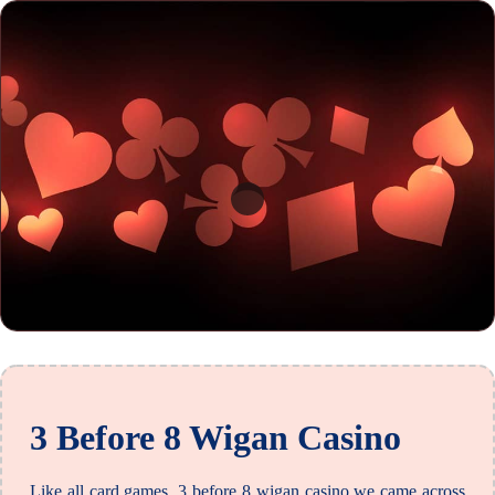
3 Before 8 Wigan Casino
Like all card games, 3 before 8 wigan casino we came across