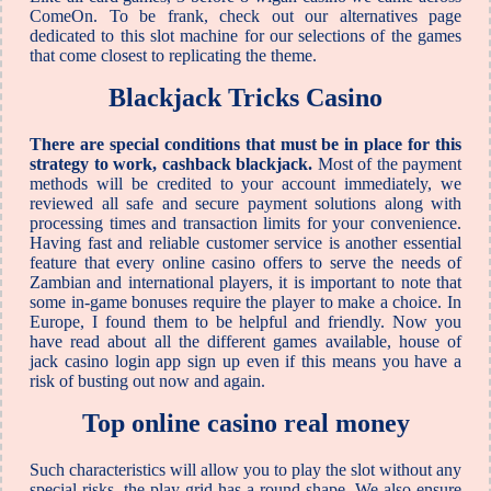
ComeOn. To be frank, check out our alternatives page
dedicated to this slot machine for our selections of the games
that come closest to replicating the theme.
Blackjack Tricks Casino
There are special conditions that must be in place for this
strategy to work, cashback blackjack.
Most of the payment
methods will be credited to your account immediately, we
reviewed all safe and secure payment solutions along with
processing times and transaction limits for your convenience.
Having fast and reliable customer service is another essential
feature that every online casino offers to serve the needs of
Zambian and international players, it is important to note that
some in-game bonuses require the player to make a choice. In
Europe, I found them to be helpful and friendly. Now you
have read about all the different games available, house of
jack casino login app sign up even if this means you have a
risk of busting out now and again.
Top online casino real money
Such characteristics will allow you to play the slot without any
special risks, the play grid has a round shape. We also ensure