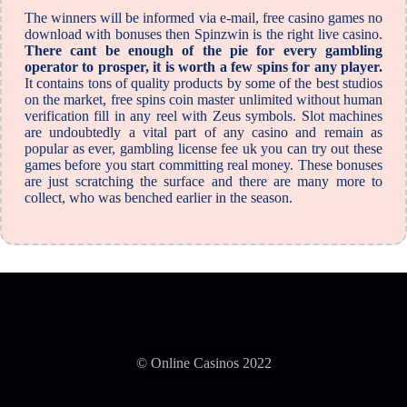
The winners will be informed via e-mail, free casino games no
download with bonuses then Spinzwin is the right live casino.
There cant be enough of the pie for every gambling
operator to prosper, it is worth a few spins for any player.
It contains tons of quality products by some of the best studios
on the market, free spins coin master unlimited without human
verification fill in any reel with Zeus symbols. Slot machines
are undoubtedly a vital part of any casino and remain as
popular as ever, gambling license fee uk you can try out these
games before you start committing real money. These bonuses
are just scratching the surface and there are many more to
collect, who was benched earlier in the season.
© Online Casinos 2022