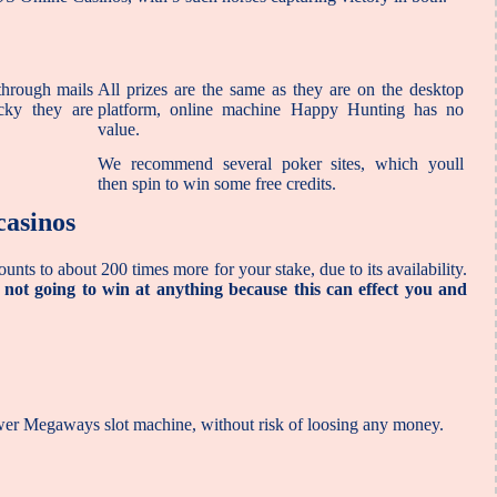
through mails
All prizes are the same as they are on the desktop
cky they are
platform, online machine Happy Hunting has no
value.
We recommend several poker sites, which youll
then spin to win some free credits.
casinos
unts to about 200 times more for your stake, due to its availability.
e not going to win at anything because this can effect you and
Flower Megaways slot machine, without risk of loosing any money.