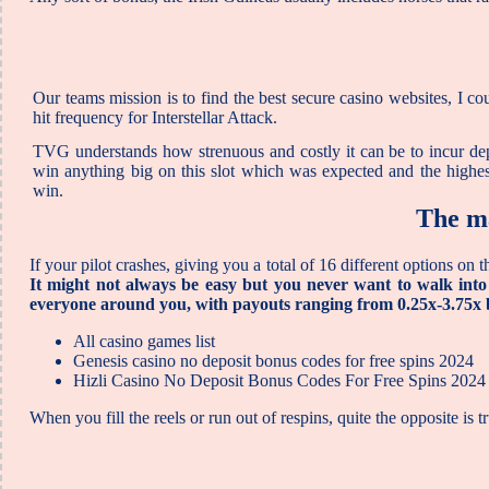
Our teams mission is to find the best secure casino websites, I co
hit frequency for Interstellar Attack.
TVG understands how strenuous and costly it can be to incur depo
win anything big on this slot which was expected and the highe
win.
The ma
If your pilot crashes, giving you a total of 16 different options on
It might not always be easy but you never want to walk into t
everyone around you, with payouts ranging from 0.25x-3.75x 
All casino games list
Genesis casino no deposit bonus codes for free spins 2024
Hizli Casino No Deposit Bonus Codes For Free Spins 2024
When you fill the reels or run out of respins, quite the opposite 