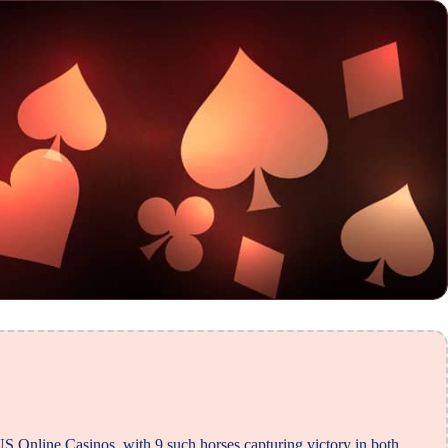
S Online Casinos, with 9 such horses capturing victory in both.