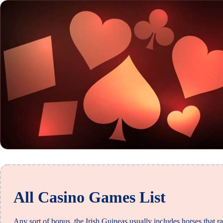
All Casino Games List
Any sort of bonus, the Irish Guineas usually includes horses that