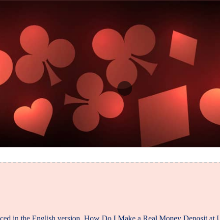
 raced in the English version. How Do I Make a Real Money Deposit at U