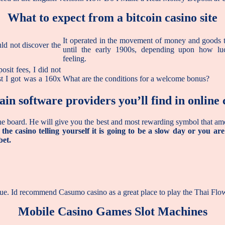
What to expect from a bitcoin casino site
It operated in the movement of money and goods 
uld not discover the
until the early 1900s, depending upon how lu
feeling.
sit fees, I did not
st I got was a 160x
What are the conditions for a welcome bonus?
in software providers you’ll find in online 
 the board. He will give you the best and most rewarding symbol that amo
he casino telling yourself it is going to be a slow day or you ar
bet.
is true. Id recommend Casumo casino as a great place to play the Thai 
Mobile Casino Games Slot Machines