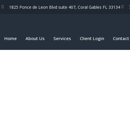
1825 Ponce de Leon Blvd suite 407, Coral Gables FL 33134
Home
About Us
Services
Client Login
Contact