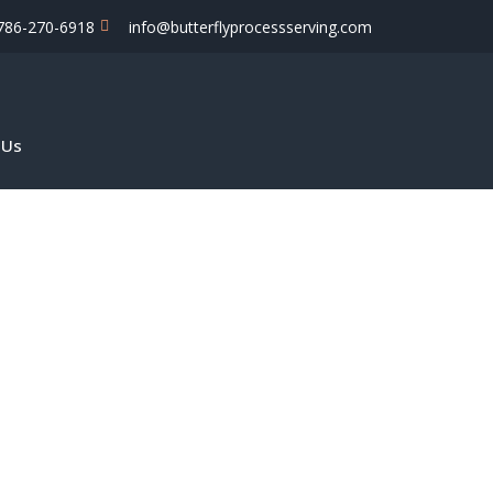
786-270-6918
info@butterflyprocessserving.com
 Us